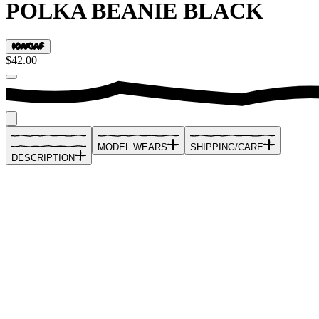
POLKA BEANIE BLACK
$42.00
MODEL WEARS
SHIPPING/CARE
DESCRIPTION