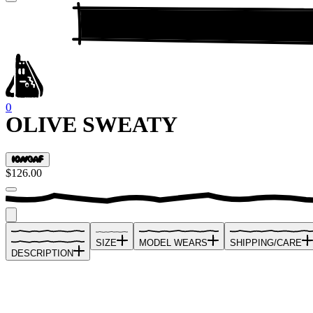
0
OLIVE SWEATY
$126.00
SIZE
MODEL WEARS
SHIPPING/CARE
DESCRIPTION