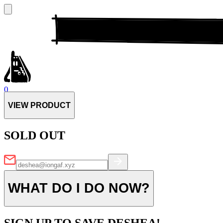
0
VIEW PRODUCT
SOLD OUT
WHAT DO I DO NOW?
SIGN UP TO SAVE DESHEA!