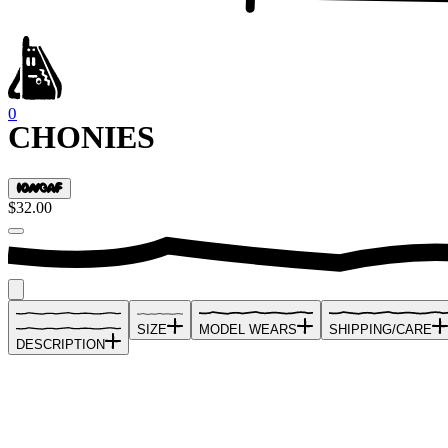
0
CHONIES
$32.00
SIZE
MODEL WEARS
SHIPPING/CARE
DESCRIPTION